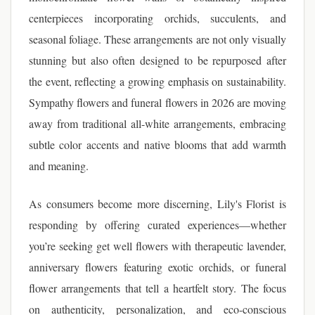
centerpieces incorporating orchids, succulents, and
seasonal foliage. These arrangements are not only visually
stunning but also often designed to be repurposed after
the event, reflecting a growing emphasis on sustainability.
Sympathy flowers and funeral flowers in 2026 are moving
away from traditional all-white arrangements, embracing
subtle color accents and native blooms that add warmth
and meaning.
As consumers become more discerning, Lily's Florist is
responding by offering curated experiences—whether
you’re seeking get well flowers with therapeutic lavender,
anniversary flowers featuring exotic orchids, or funeral
flower arrangements that tell a heartfelt story. The focus
on authenticity, personalization, and eco-conscious