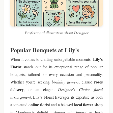
Professional illustration about Designer
Popular Bouquets at Lily's
Lily’s
When it comes to crafting unforgettable moments,
Florist
stands out for its exceptional range of popular
bouquets, tailored for every occasion and personality.
roses
Whether you're seeking
birthday flowers
, classic
delivery
, or an elegant
Designer’s Choice floral
arrangement
, Lily’s Florist leverages its expertise as both
online florist
local flower shop
a top-rated
and a beloved
in Aberdeen to delight customers with innovative, fresh