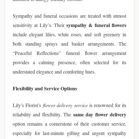
Sympathy and funeral occasions are treated with utmost
sympathy & funeral flowers
sensitivity at Lily’s. Their
include elegant lilies, white roses, and soft greenery in
both standing sprays and basket arrangements. The
“Peaceful Reflections” funeral flower arrangement
provides a calming presence, often selected for its
understated elegance and comforting hues.
Flexibility and Service Options
Lily’s Florist’s
flower delivery service
is renowned for its
same day flower delivery
reliability and flexibility. The
option remains a cornerstone of their customer service,
especially for last-minute gifting and urgent sympathy