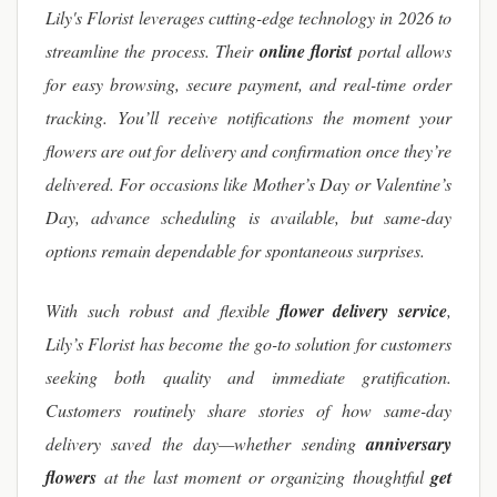
Lily's Florist leverages cutting-edge technology in 2026 to
streamline the process. Their
online florist
portal allows
for easy browsing, secure payment, and real-time order
tracking. You’ll receive notifications the moment your
flowers are out for delivery and confirmation once they’re
delivered. For occasions like Mother’s Day or Valentine’s
Day, advance scheduling is available, but same-day
options remain dependable for spontaneous surprises.
With such robust and flexible
flower delivery service
,
Lily’s Florist has become the go-to solution for customers
seeking both quality and immediate gratification.
Customers routinely share stories of how same-day
delivery saved the day—whether sending
anniversary
flowers
at the last moment or organizing thoughtful
get