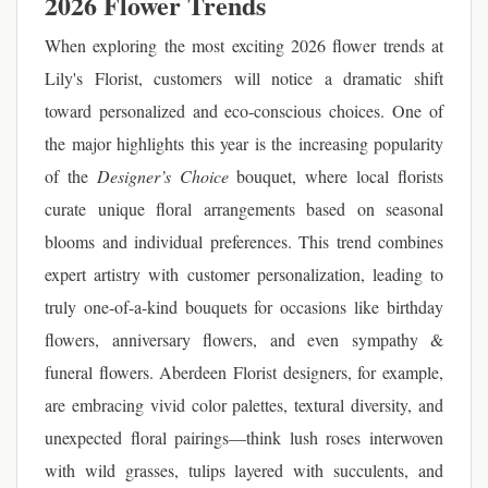
2026 Flower Trends
When exploring the most exciting 2026 flower trends at
Lily's Florist, customers will notice a dramatic shift
toward personalized and eco-conscious choices. One of
the major highlights this year is the increasing popularity
of the
Designer’s Choice
bouquet, where local florists
curate unique floral arrangements based on seasonal
blooms and individual preferences. This trend combines
expert artistry with customer personalization, leading to
truly one-of-a-kind bouquets for occasions like birthday
flowers, anniversary flowers, and even sympathy &
funeral flowers. Aberdeen Florist designers, for example,
are embracing vivid color palettes, textural diversity, and
unexpected floral pairings—think lush roses interwoven
with wild grasses, tulips layered with succulents, and