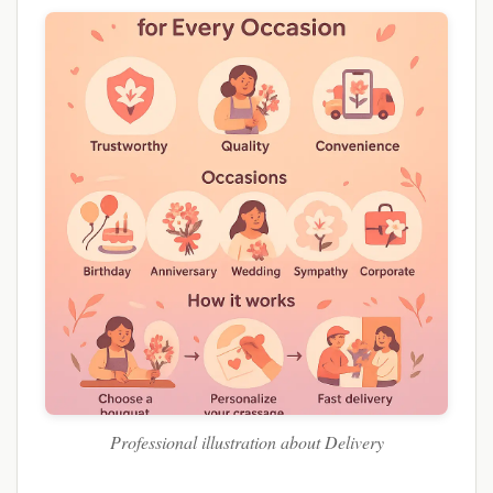
Professional illustration about Delivery