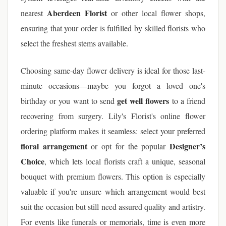
Aberdeen Florist
nearest
or other local flower shops,
ensuring that your order is fulfilled by skilled florists who
select the freshest stems available.
Choosing same-day flower delivery is ideal for those last-
minute occasions—maybe you forgot a loved one's
get well flowers
birthday or you want to send
to a friend
recovering from surgery. Lily's Florist's online flower
ordering platform makes it seamless: select your preferred
floral arrangement
Designer’s
or opt for the popular
Choice
, which lets local florists craft a unique, seasonal
bouquet with premium flowers. This option is especially
valuable if you're unsure which arrangement would best
suit the occasion but still need assured quality and artistry.
For events like funerals or memorials, time is even more