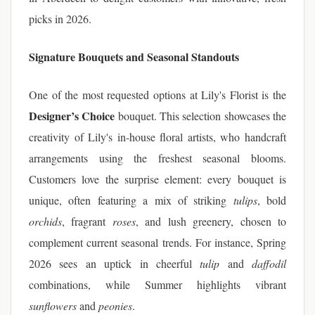
picks in 2026.
Signature Bouquets and Seasonal Standouts
One of the most requested options at Lily's Florist is the
Designer’s Choice
bouquet. This selection showcases the
creativity of Lily's in-house floral artists, who handcraft
arrangements using the freshest seasonal blooms.
Customers love the surprise element: every bouquet is
unique, often featuring a mix of striking
tulips
, bold
orchids
, fragrant
roses
, and lush greenery, chosen to
complement current seasonal trends. For instance, Spring
2026 sees an uptick in cheerful
tulip
and
daffodil
combinations, while Summer highlights vibrant
sunflowers
and
peonies
.