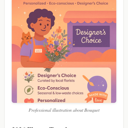
Professional illustration about Bouquet