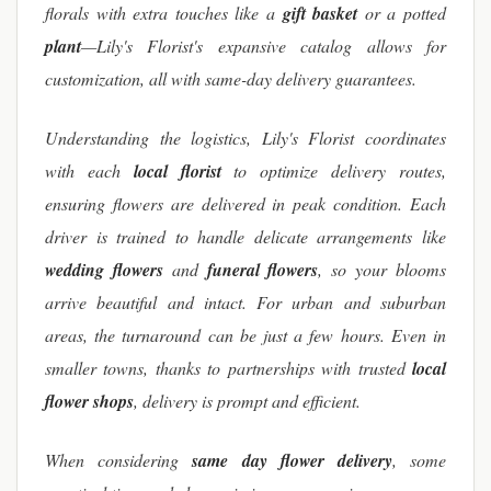
florals with extra touches like a
gift basket
or a potted
plant
—Lily's Florist's expansive catalog allows for
customization, all with same-day delivery guarantees.
Understanding the logistics, Lily's Florist coordinates
with each
local florist
to optimize delivery routes,
ensuring flowers are delivered in peak condition. Each
driver is trained to handle delicate arrangements like
wedding flowers
and
funeral flowers
, so your blooms
arrive beautiful and intact. For urban and suburban
areas, the turnaround can be just a few hours. Even in
smaller towns, thanks to partnerships with trusted
local
flower shops
, delivery is prompt and efficient.
When considering
same day flower delivery
, some