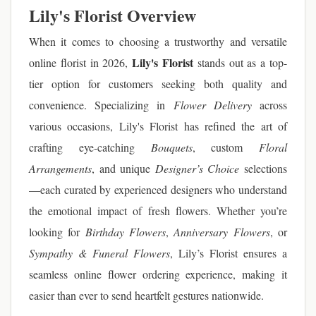
Lily's Florist Overview
When it comes to choosing a trustworthy and versatile
Lily's Florist
online florist in 2026,
stands out as a top-
tier option for customers seeking both quality and
convenience. Specializing in
Flower Delivery
across
various occasions, Lily's Florist has refined the art of
crafting eye-catching
Bouquets
, custom
Floral
Arrangements
, and unique
Designer’s Choice
selections
—each curated by experienced designers who understand
the emotional impact of fresh flowers. Whether you’re
looking for
Birthday Flowers
,
Anniversary Flowers
, or
Sympathy & Funeral Flowers
, Lily’s Florist ensures a
seamless online flower ordering experience, making it
easier than ever to send heartfelt gestures nationwide.