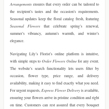
Arrangements
ensures that every order can be tailored to
the recipient’s tastes and the occasion’s requirements.
Seasonal updates keep the floral catalog fresh, featuring
Seasonal Flowers
that celebrate spring’s renewal,
summer’s vibrancy, autumn’s warmth, and winter’s
elegance.
Navigating Lily’s Florist’s online platform is intuitive,
with simple steps to
Order Flowers Online
for any event.
The website’s search functionality lets users filter by
occasion, flower type, price range, and delivery
availability, making it easy to find exactly what you need.
For urgent requests,
Express Flower Delivery
is available,
ensuring your flowers arrive in pristine condition and right
on time. Customers can rest assured that every bouquet