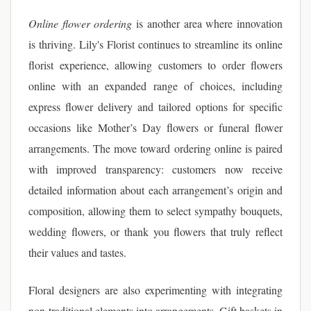
Online flower ordering
is another area where innovation
is thriving. Lily's Florist continues to streamline its online
florist experience, allowing customers to order flowers
online with an expanded range of choices, including
express flower delivery and tailored options for specific
occasions like Mother’s Day flowers or funeral flower
arrangements. The move toward ordering online is paired
with improved transparency: customers now receive
detailed information about each arrangement’s origin and
composition, allowing them to select sympathy bouquets,
wedding flowers, or thank you flowers that truly reflect
their values and tastes.
Floral designers are also experimenting with integrating
non-traditional elements into arrangements. Gift baskets in