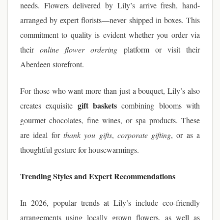
needs. Flowers delivered by Lily’s arrive fresh, hand-
arranged by expert florists—never shipped in boxes. This
commitment to quality is evident whether you order via
their
online flower ordering
platform or visit their
Aberdeen storefront.
For those who want more than just a bouquet, Lily’s also
gift baskets
creates exquisite
combining blooms with
gourmet chocolates, fine wines, or spa products. These
are ideal for
thank you gifts
,
corporate gifting
, or as a
thoughtful gesture for housewarmings.
Trending Styles and Expert Recommendations
In 2026, popular trends at Lily’s include eco-friendly
arrangements using locally grown flowers, as well as