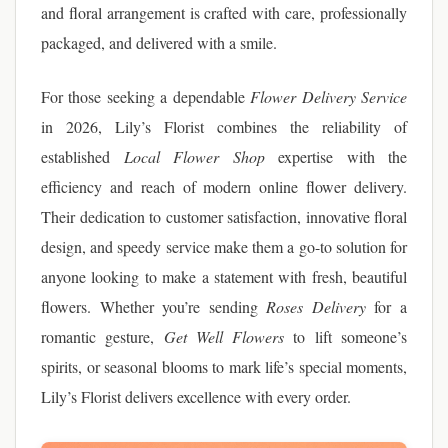
and floral arrangement is crafted with care, professionally
packaged, and delivered with a smile.
For those seeking a dependable
Flower Delivery Service
in 2026, Lily’s Florist combines the reliability of
established
Local Flower Shop
expertise with the
efficiency and reach of modern online flower delivery.
Their dedication to customer satisfaction, innovative floral
design, and speedy service make them a go-to solution for
anyone looking to make a statement with fresh, beautiful
flowers. Whether you’re sending
Roses Delivery
for a
romantic gesture,
Get Well Flowers
to lift someone’s
spirits, or seasonal blooms to mark life’s special moments,
Lily’s Florist delivers excellence with every order.