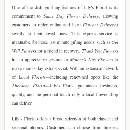
One of the distinguishing features of Lily's Florist is its
commitment to
Same Day Flower Delivery
, allowing
customers to order online and have
Flowers Delivered
swiftly to their loved ones. This express service is
invaluable for those last-minute gifting needs, such as
Get
Well Flowers
for a friend in recovery,
Thank You Flowers
for an appreciative gesture, or
Mother’s Day Flowers
to
make mom’s day extra special. With an extensive network
of
Local Florists
—including renowned spots like the
Aberdeen Florist
—Lily’s Florist guarantees freshness,
quality, and the personal touch only a local flower shop
can deliver.
Lily’s Florist offers a broad selection of both classic and
seasonal blooms. Customers can choose from timeless