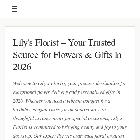
☰
Lily's Florist – Your Trusted
Source for Flowers & Gifts in
2026
Welcome to Lily's Florist, your premier destination for
exceptional flower delivery and personalized gifts in
2026. Whether you need a vibrant bouquet for a
birthday, elegant roses for an anniversary, or
thoughtful arrangements for special occasions, Lily's
Florist is committed to bringing beauty and joy to your
doorstep. Our expert florists craft each floral creation