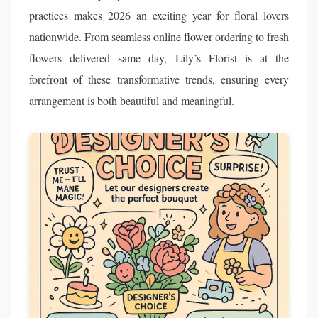
practices makes 2026 an exciting year for floral lovers
nationwide. From seamless online flower ordering to fresh
flowers delivered same day, Lily’s Florist is at the
forefront of these transformative trends, ensuring every
arrangement is both beautiful and meaningful.