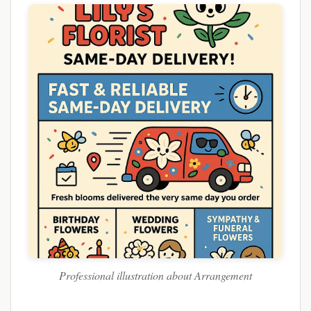
Professional illustration about Arrangement