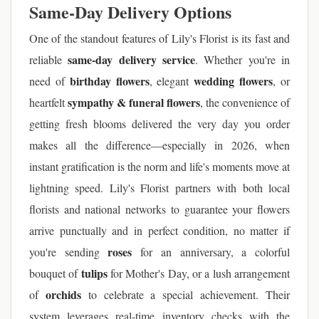
Same-Day Delivery Options
One of the standout features of Lily's Florist is its fast and
same-day delivery service
reliable
. Whether you're in
birthday flowers
wedding flowers
need of
, elegant
, or
sympathy & funeral flowers
heartfelt
, the convenience of
getting fresh blooms delivered the very day you order
makes all the difference—especially in 2026, when
instant gratification is the norm and life's moments move at
lightning speed. Lily's Florist partners with both local
florists and national networks to guarantee your flowers
arrive punctually and in perfect condition, no matter if
roses
you're sending
for an anniversary, a colorful
tulips
bouquet of
for Mother's Day, or a lush arrangement
orchids
of
to celebrate a special achievement. Their
system leverages real-time inventory checks with the