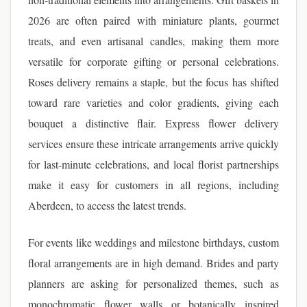
2026 are often paired with miniature plants, gourmet
treats, and even artisanal candles, making them more
versatile for corporate gifting or personal celebrations.
Roses delivery remains a staple, but the focus has shifted
toward rare varieties and color gradients, giving each
bouquet a distinctive flair. Express flower delivery
services ensure these intricate arrangements arrive quickly
for last-minute celebrations, and local florist partnerships
make it easy for customers in all regions, including
Aberdeen, to access the latest trends.
For events like weddings and milestone birthdays, custom
floral arrangements are in high demand. Brides and party
planners are asking for personalized themes, such as
monochromatic flower walls or botanically inspired