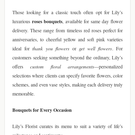
Those looking for a classic touch often opt for Lily’s
roses bouquets
luxurious
, available for same day flower
delivery. These range from timeless red roses perfect for
anniversaries, to cheerful yellow and soft pink varieties
ideal for
thank you flowers
or
get well flowers
. For
customers seeking something beyond the ordinary, Lily’s
offers
custom floral arrangements
—personalized
selections where clients can specify favorite flowers, color
schemes, and even vase styles, making each delivery truly
memorable.
Bouquets for Every Occasion
Lily’s Florist curates its menu to suit a variety of life’s