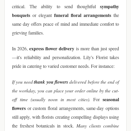
sympathy
critical. The ability to send thoughtful
bouquets
funeral floral arrangements
or elegant
the
same day offers peace of mind and immediate comfort to
grieving families.
express flower delivery
In 2026,
is more than just speed
—it's reliability and personalization. Lily's Florist takes
pride in catering to varied customer needs. For instance:
If you need
thank you flowers
delivered before the end of
the workday, you can place your order online by the cut-
seasonal
off time (usually noon in most cities).
For
flowers
or custom floral arrangements, same-day options
still apply, with florists creating compelling displays using
the freshest botanicals in stock.
Many clients combine