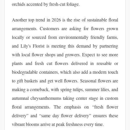
orchids accented by fresh-cut foliage.
Another top trend in 2026 is the rise of sustainable floral
arrangements. Customers are asking for flowers grown
locally or sourced from environmentally friendly farms,
and Lily's Florist is meeting this demand by partnering
with local flower shops and growers. Expect to see more
plants and fresh cut flowers delivered in reusable or
biodegradable containers, which also add a modern touch
to gift baskets and get well flowers. Seasonal flowers are
making a comeback, with spring tulips, summer lilies, and
autumnal chrysanthemums taking center stage in custom
floral arrangements. The emphasis on “fresh flower
delivery” and “same day flower delivery” ensures these
vibrant blooms arrive at peak freshness every time.