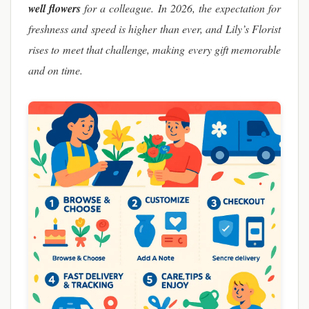
well flowers
for a colleague. In 2026, the expectation for
freshness and speed is higher than ever, and Lily’s Florist
rises to meet that challenge, making every gift memorable
and on time.