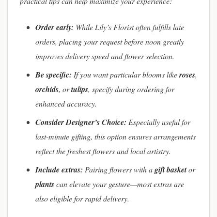
practical tips can help maximize your experience:
Order early:
While Lily’s Florist often fulfills late
orders, placing your request before noon greatly
improves delivery speed and flower selection.
Be specific:
If you want particular blooms like
roses
,
orchids
, or
tulips
, specify during ordering for
enhanced accuracy.
Consider Designer’s Choice:
Especially useful for
last-minute gifting, this option ensures arrangements
reflect the freshest flowers and local artistry.
Include extras:
Pairing flowers with a
gift basket
or
plants
can elevate your gesture—most extras are
also eligible for rapid delivery.