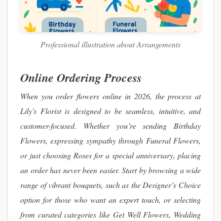
Professional illustration about Arrangements
Online Ordering Process
When you order flowers online in 2026, the process at
Lily's Florist is designed to be seamless, intuitive, and
customer-focused. Whether you’re sending Birthday
Flowers, expressing sympathy through Funeral Flowers,
or just choosing Roses for a special anniversary, placing
an order has never been easier. Start by browsing a wide
range of vibrant bouquets, such as the Designer’s Choice
option for those who want an expert touch, or selecting
from curated categories like Get Well Flowers, Wedding