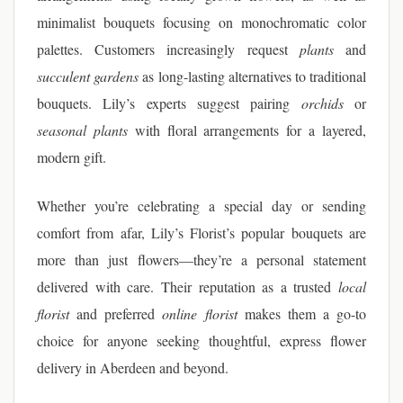
minimalist bouquets focusing on monochromatic color
palettes. Customers increasingly request
plants
and
succulent gardens
as long-lasting alternatives to traditional
bouquets. Lily’s experts suggest pairing
orchids
or
seasonal plants
with floral arrangements for a layered,
modern gift.
Whether you’re celebrating a special day or sending
comfort from afar, Lily’s Florist’s popular bouquets are
more than just flowers—they’re a personal statement
delivered with care. Their reputation as a trusted
local
florist
and preferred
online florist
makes them a go-to
choice for anyone seeking thoughtful, express flower
delivery in Aberdeen and beyond.