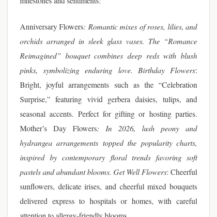
milestones and sentiments:
Anniversary Flowers
: Romantic mixes of roses, lilies, and
orchids arranged in sleek glass vases. The “Romance
Reimagined” bouquet combines deep reds with blush
pinks, symbolizing enduring love.
Birthday Flowers
:
Bright, joyful arrangements such as the “Celebration
Surprise,” featuring vivid gerbera daisies, tulips, and
seasonal accents. Perfect for gifting or hosting parties.
Mother’s Day Flowers
: In 2026, lush peony and
hydrangea arrangements topped the popularity charts,
inspired by contemporary floral trends favoring soft
pastels and abundant blooms.
Get Well Flowers
: Cheerful
sunflowers, delicate irises, and cheerful mixed bouquets
delivered express to hospitals or homes, with careful
attention to allergy-friendly blooms.