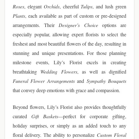
Roses
, elegant
Orchids
, cheerful
Tulips
, and lush green
Plants
, each available as part of custom or pre-designed
arrangements. Their
Designer’s Choice
options are
especially popular, allowing expert florists to select the
freshest and most beautiful flowers of the day, resulting in
stunning and unique presentations. For those planning
milestone events, Lily’s Florist excels in creating
breathtaking
Wedding Flowers
, as well as dignified
Funeral Flower Arrangements
and
Sympathy Bouquets
that convey deep emotions with grace and compassion.
Beyond flowers, Lily’s Florist also provides thoughtfully
curated
Gift Baskets
—perfect for corporate gifting,
holiday surprises, or simply as an added touch to any
floral delivery. The ability to personalize
Custom Floral