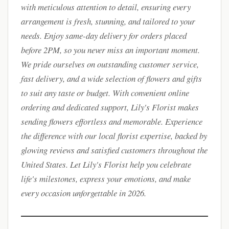
with meticulous attention to detail, ensuring every
arrangement is fresh, stunning, and tailored to your
needs. Enjoy same-day delivery for orders placed
before 2PM, so you never miss an important moment.
We pride ourselves on outstanding customer service,
fast delivery, and a wide selection of flowers and gifts
to suit any taste or budget. With convenient online
ordering and dedicated support, Lily's Florist makes
sending flowers effortless and memorable. Experience
the difference with our local florist expertise, backed by
glowing reviews and satisfied customers throughout the
United States. Let Lily's Florist help you celebrate
life's milestones, express your emotions, and make
every occasion unforgettable in 2026.