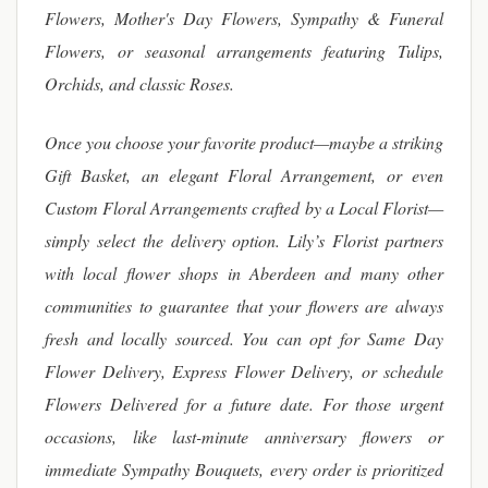
Flowers, Mother's Day Flowers, Sympathy & Funeral
Flowers, or seasonal arrangements featuring Tulips,
Orchids, and classic Roses.
Once you choose your favorite product—maybe a striking
Gift Basket, an elegant Floral Arrangement, or even
Custom Floral Arrangements crafted by a Local Florist—
simply select the delivery option. Lily’s Florist partners
with local flower shops in Aberdeen and many other
communities to guarantee that your flowers are always
fresh and locally sourced. You can opt for Same Day
Flower Delivery, Express Flower Delivery, or schedule
Flowers Delivered for a future date. For those urgent
occasions, like last-minute anniversary flowers or
immediate Sympathy Bouquets, every order is prioritized