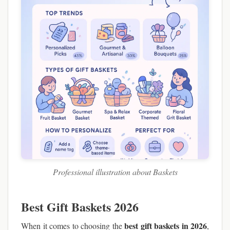
Professional illustration about Baskets
Best Gift Baskets 2026
best gift baskets in 2026
When it comes to choosing the
,