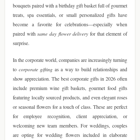
bouquets paired with a birthday gift basket full of gourmet
treats, spa essentials, or small personalized gifts have
become a favorite for celebrations—especially when
paired with
same day flower delivery
for that element of
surprise.
In the corporate world, companies are increasingly turning
to
corporate gifting
as a way to build relationships and
show appreciation. The best corporate gifts in 2026 often
include premium wine gift baskets, gourmet food gifts
featuring locally sourced products, and even elegant roses
or seasonal flowers for a touch of class. These are perfect
for employee recognition, client appreciation, or
welcoming new team members. For weddings, couples
are opting for wedding flowers included in elaborate