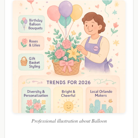
Professional illustration about Balloon