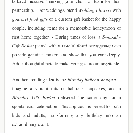
tailored message thanking your client or team for their
partnership. - For weddings, blend
Wedding Flowers
with
gourmet food gifts
or a custom gift basket for the happy
couple, including items for a memorable honeymoon or
first home together. - During times of loss, a
Sympathy
Gift Basket
paired with a tasteful
floral arrangement
can
provide genuine comfort and show that you care deeply.
Add a thoughtful note to make your gesture unforgettable.
Another trending idea is the
birthday balloon bouquet
—
imagine a vibrant mix of balloons, cupcakes, and a
Birthday Gift Basket
delivered the same day for a
spontaneous celebration. This approach is perfect for both
kids and adults, transforming any birthday into an
extraordinary event.