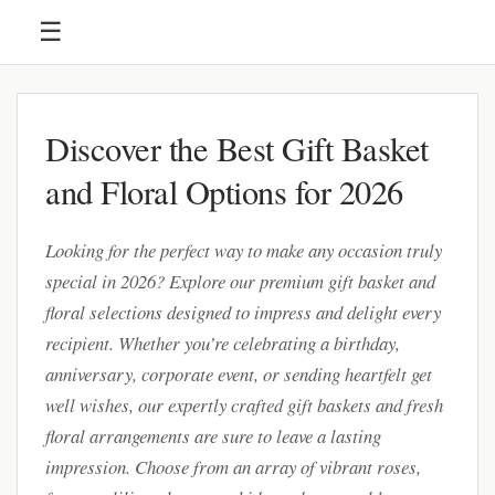
☰
Discover the Best Gift Basket
and Floral Options for 2026
Looking for the perfect way to make any occasion truly
special in 2026? Explore our premium gift basket and
floral selections designed to impress and delight every
recipient. Whether you’re celebrating a birthday,
anniversary, corporate event, or sending heartfelt get
well wishes, our expertly crafted gift baskets and fresh
floral arrangements are sure to leave a lasting
impression. Choose from an array of vibrant roses,