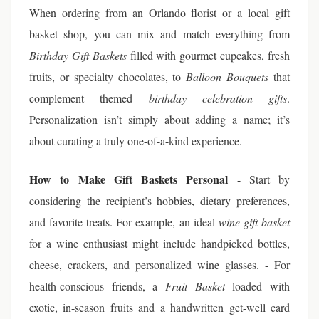
When ordering from an Orlando florist or a local gift
basket shop, you can mix and match everything from
Birthday Gift Baskets
filled with gourmet cupcakes, fresh
fruits, or specialty chocolates, to
Balloon Bouquets
that
complement themed
birthday celebration gifts
.
Personalization isn’t simply about adding a name; it’s
about curating a truly one-of-a-kind experience.
How to Make Gift Baskets Personal
- Start by
considering the recipient’s hobbies, dietary preferences,
and favorite treats. For example, an ideal
wine gift basket
for a wine enthusiast might include handpicked bottles,
cheese, crackers, and personalized wine glasses. - For
health-conscious friends, a
Fruit Basket
loaded with
exotic, in-season fruits and a handwritten get-well card