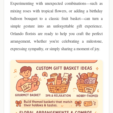
Experimenting with unexpected combinations—such as
mixing roses with tropical flowers, or adding a birthday
balloon bouquet to a classic fruit basket—can turn a
simple gesture into an unforgettable gift experience.
Orlando florists are ready to help you craft the perfect
arrangement, whether you’re celebrating a milestone,
expressing sympathy, or simply sharing a moment of joy.