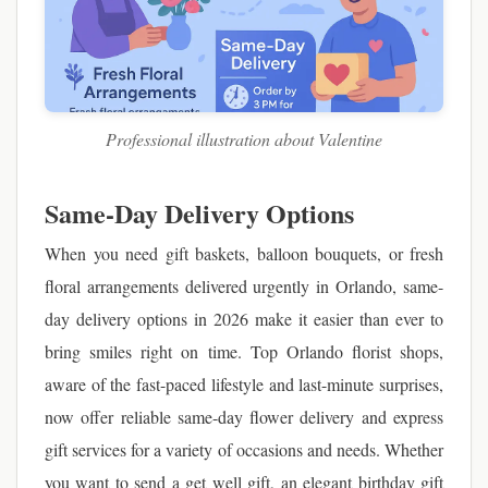
Professional illustration about Valentine
Same-Day Delivery Options
When you need gift baskets, balloon bouquets, or fresh
floral arrangements delivered urgently in Orlando, same-
day delivery options in 2026 make it easier than ever to
bring smiles right on time. Top Orlando florist shops,
aware of the fast-paced lifestyle and last-minute surprises,
now offer reliable same-day flower delivery and express
gift services for a variety of occasions and needs. Whether
you want to send a get well gift, an elegant birthday gift