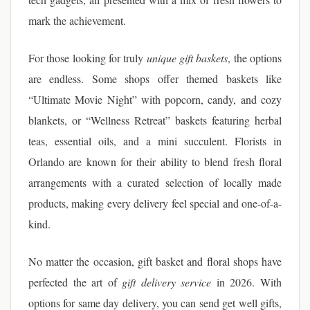
mark the achievement.
For those looking for truly
unique gift baskets
, the options
are endless. Some shops offer themed baskets like
“Ultimate Movie Night” with popcorn, candy, and cozy
blankets, or “Wellness Retreat” baskets featuring herbal
teas, essential oils, and a mini succulent. Florists in
Orlando are known for their ability to blend fresh floral
arrangements with a curated selection of locally made
products, making every delivery feel special and one-of-a-
kind.
No matter the occasion, gift basket and floral shops have
perfected the art of
gift delivery service
in 2026. With
options for same day delivery, you can send get well gifts,