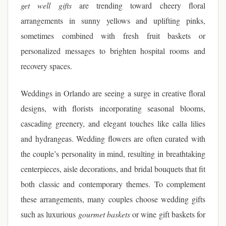
get well gifts
are trending toward cheery floral
arrangements in sunny yellows and uplifting pinks,
sometimes combined with fresh fruit baskets or
personalized messages to brighten hospital rooms and
recovery spaces.
Weddings in Orlando are seeing a surge in creative floral
designs, with florists incorporating seasonal blooms,
cascading greenery, and elegant touches like calla lilies
and hydrangeas. Wedding flowers are often curated with
the couple’s personality in mind, resulting in breathtaking
centerpieces, aisle decorations, and bridal bouquets that fit
both classic and contemporary themes. To complement
these arrangements, many couples choose wedding gifts
such as luxurious
gourmet baskets
or wine gift baskets for