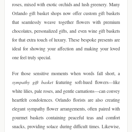
roses, mixed with exotic orchids and lush greenery. Many
Orlando gift basket shops now offer custom gift baskets
that seamlessly weave together flowers with premium
chocolates, personalized gifts, and even wine gift baskets
for that extra touch of luxury. These bespoke presents are
ideal for showing your affection and making your loved
one feel truly special.
For those sensitive moments when words fall short, a
sympathy gift basket
featuring soft-hued flowers—like
white lilies, pale roses, and gentle carnations—can convey
heartfelt condolences. Orlando florists are also creating
elegant sympathy flower arrangements, often paired with
gourmet baskets containing peaceful teas and comfort
snacks, providing solace during difficult times. Likewise,