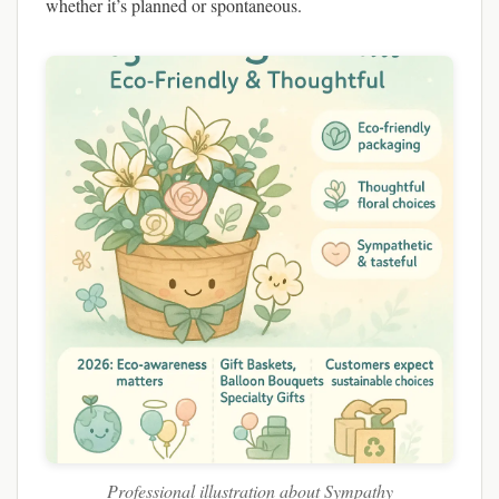
whether it’s planned or spontaneous.
Professional illustration about Sympathy