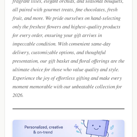
fragrant lilies, elegant orchids, and seasonal bouquets,
all paired with gourmet treats, fine chocolates, fresh
fruit, and more. We pride ourselves on hand-selecting
only the freshest flowers and highest-quality products
for every order, ensuring your gift arrives in
impeccable condition. With convenient same-day
delivery, customizable options, and thoughtful
presentation, our gift basket and floral offerings are the
ultimate choice for those who value quality and style.
Experience the joy of effortless gifting and make every
moment memorable with our unbeatable collection for
2026.