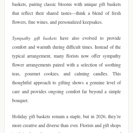
baskets, pairing classic blooms with unique gift baskets
that reflect their shared tastes—think a blend of fresh
flowers, fine wines, and personalized keepsakes.
Sympathy gift baskets
have also evolved to provide
comfort and warmth during difficult times. Instead of the
typical arrangement, many florists now offer sympathy
flower arrangements paired with a selection of soothing
teas, gourmet cookies, and calming candles. This
thoughtful approach to gifting shows a genuine level of
care and provides ongoing comfort far beyond a simple
bouquet.
Holiday gift baskets remain a staple, but in 2026, they’re
more creative and diverse than ever. Florists and gift shops