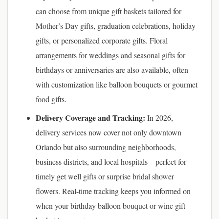
can choose from unique gift baskets tailored for
Mother’s Day gifts, graduation celebrations, holiday
gifts, or personalized corporate gifts. Floral
arrangements for weddings and seasonal gifts for
birthdays or anniversaries are also available, often
with customization like balloon bouquets or gourmet
food gifts.
Delivery Coverage and Tracking:
In 2026,
delivery services now cover not only downtown
Orlando but also surrounding neighborhoods,
business districts, and local hospitals—perfect for
timely get well gifts or surprise bridal shower
flowers. Real-time tracking keeps you informed on
when your birthday balloon bouquet or wine gift