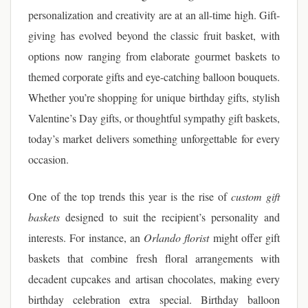
personalization and creativity are at an all-time high. Gift-
giving has evolved beyond the classic fruit basket, with
options now ranging from elaborate gourmet baskets to
themed corporate gifts and eye-catching balloon bouquets.
Whether you’re shopping for unique birthday gifts, stylish
Valentine’s Day gifts, or thoughtful sympathy gift baskets,
today’s market delivers something unforgettable for every
occasion.
One of the top trends this year is the rise of
custom gift
baskets
designed to suit the recipient’s personality and
interests. For instance, an
Orlando florist
might offer gift
baskets that combine fresh floral arrangements with
decadent cupcakes and artisan chocolates, making every
birthday celebration extra special. Birthday balloon