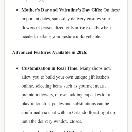
Mother’s Day and Valentine’s Day Gifts:
On these
important dates, same-day delivery ensures your
flowers or personalized gifts arrive exactly when
needed, making your gesture unforgettable.
Advanced Features Available in 2026:
Customization in Real Time:
Many shops now
allow you to build your own unique gift baskets
online, selecting items such as gourmet treats,
premium flowers, or even adding cupcakes for a
playful touch. Updates and substitutions can be
confirmed via chat with an Orlando florist right up
until the delivery window closes.