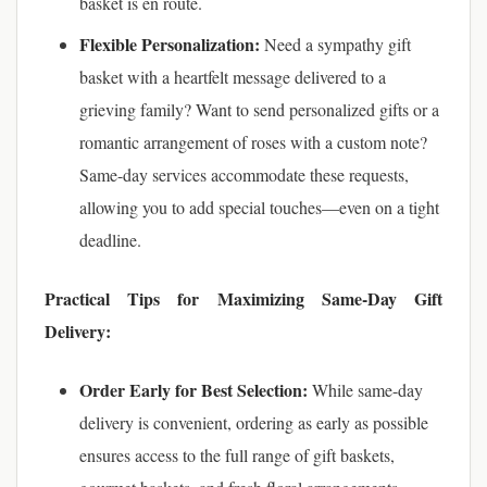
basket is en route.
Flexible Personalization:
Need a sympathy gift
basket with a heartfelt message delivered to a
grieving family? Want to send personalized gifts or a
romantic arrangement of roses with a custom note?
Same-day services accommodate these requests,
allowing you to add special touches—even on a tight
deadline.
Practical Tips for Maximizing Same-Day Gift
Delivery:
Order Early for Best Selection:
While same-day
delivery is convenient, ordering as early as possible
ensures access to the full range of gift baskets,