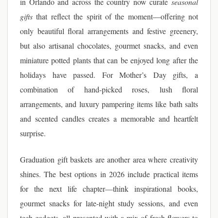
in Orlando and across the country now curate
seasonal
gifts
that reflect the spirit of the moment—offering not
only beautiful floral arrangements and festive greenery,
but also artisanal chocolates, gourmet snacks, and even
miniature potted plants that can be enjoyed long after the
holidays have passed. For Mother’s Day gifts, a
combination of hand-picked roses, lush floral
arrangements, and luxury pampering items like bath salts
and scented candles creates a memorable and heartfelt
surprise.
Graduation gift baskets are another area where creativity
shines. The best options in 2026 include practical items
for the next life chapter—think inspirational books,
gourmet snacks for late-night study sessions, and even
tech gadgets, all presented with a mix of fresh flowers to