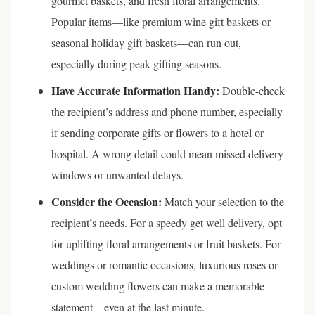
gourmet baskets, and fresh floral arrangements.
Popular items—like premium wine gift baskets or
seasonal holiday gift baskets—can run out,
especially during peak gifting seasons.
Have Accurate Information Handy:
Double-check
the recipient’s address and phone number, especially
if sending corporate gifts or flowers to a hotel or
hospital. A wrong detail could mean missed delivery
windows or unwanted delays.
Consider the Occasion:
Match your selection to the
recipient’s needs. For a speedy get well delivery, opt
for uplifting floral arrangements or fruit baskets. For
weddings or romantic occasions, luxurious roses or
custom wedding flowers can make a memorable
statement—even at the last minute.