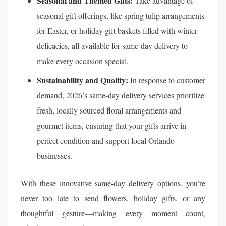
Seasonal and Themed Gifts:
Take advantage of
seasonal gift offerings, like spring tulip arrangements
for Easter, or holiday gift baskets filled with winter
delicacies, all available for same-day delivery to
make every occasion special.
Sustainability and Quality:
In response to customer
demand, 2026’s same-day delivery services prioritize
fresh, locally sourced floral arrangements and
gourmet items, ensuring that your gifts arrive in
perfect condition and support local Orlando
businesses.
With these innovative same-day delivery options, you’re
never too late to send flowers, holiday gifts, or any
thoughtful gesture—making every moment count,