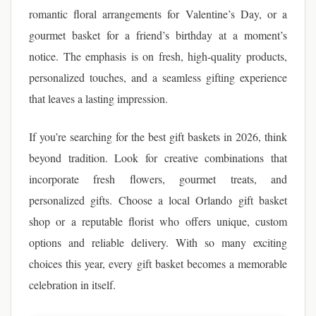
romantic floral arrangements for Valentine’s Day, or a
gourmet basket for a friend’s birthday at a moment’s
notice. The emphasis is on fresh, high-quality products,
personalized touches, and a seamless gifting experience
that leaves a lasting impression.
If you’re searching for the best gift baskets in 2026, think
beyond tradition. Look for creative combinations that
incorporate fresh flowers, gourmet treats, and
personalized gifts. Choose a local Orlando gift basket
shop or a reputable florist who offers unique, custom
options and reliable delivery. With so many exciting
choices this year, every gift basket becomes a memorable
celebration in itself.