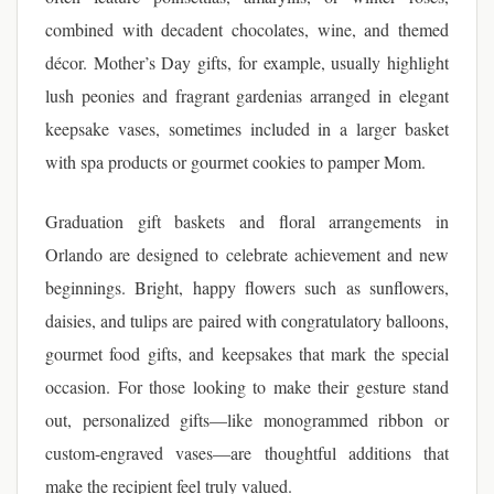
combined with decadent chocolates, wine, and themed
décor. Mother’s Day gifts, for example, usually highlight
lush peonies and fragrant gardenias arranged in elegant
keepsake vases, sometimes included in a larger basket
with spa products or gourmet cookies to pamper Mom.
Graduation gift baskets and floral arrangements in
Orlando are designed to celebrate achievement and new
beginnings. Bright, happy flowers such as sunflowers,
daisies, and tulips are paired with congratulatory balloons,
gourmet food gifts, and keepsakes that mark the special
occasion. For those looking to make their gesture stand
out, personalized gifts—like monogrammed ribbon or
custom-engraved vases—are thoughtful additions that
make the recipient feel truly valued.