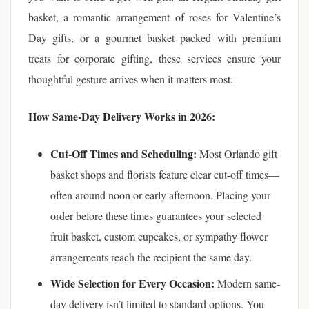
basket, a romantic arrangement of roses for Valentine’s
Day gifts, or a gourmet basket packed with premium
treats for corporate gifting, these services ensure your
thoughtful gesture arrives when it matters most.
How Same-Day Delivery Works in 2026:
Cut-Off Times and Scheduling:
Most Orlando gift
basket shops and florists feature clear cut-off times—
often around noon or early afternoon. Placing your
order before these times guarantees your selected
fruit basket, custom cupcakes, or sympathy flower
arrangements reach the recipient the same day.
Wide Selection for Every Occasion:
Modern same-
day delivery isn’t limited to standard options. You