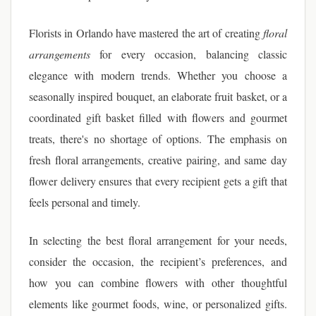
Florists in Orlando have mastered the art of creating
floral
arrangements
for every occasion, balancing classic
elegance with modern trends. Whether you choose a
seasonally inspired bouquet, an elaborate fruit basket, or a
coordinated gift basket filled with flowers and gourmet
treats, there's no shortage of options. The emphasis on
fresh floral arrangements, creative pairing, and same day
flower delivery ensures that every recipient gets a gift that
feels personal and timely.
In selecting the best floral arrangement for your needs,
consider the occasion, the recipient’s preferences, and
how you can combine flowers with other thoughtful
elements like gourmet foods, wine, or personalized gifts.