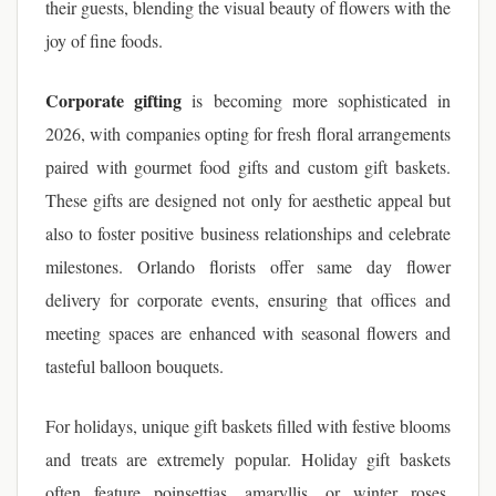
their guests, blending the visual beauty of flowers with the
joy of fine foods.
Corporate gifting
is becoming more sophisticated in
2026, with companies opting for fresh floral arrangements
paired with gourmet food gifts and custom gift baskets.
These gifts are designed not only for aesthetic appeal but
also to foster positive business relationships and celebrate
milestones. Orlando florists offer same day flower
delivery for corporate events, ensuring that offices and
meeting spaces are enhanced with seasonal flowers and
tasteful balloon bouquets.
For holidays, unique gift baskets filled with festive blooms
and treats are extremely popular. Holiday gift baskets
often feature poinsettias, amaryllis, or winter roses,