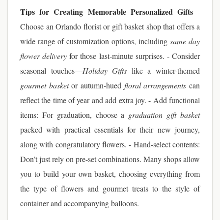
Tips for Creating Memorable Personalized Gifts
-
Choose an Orlando florist or gift basket shop that offers a
wide range of customization options, including
same day
flower delivery
for those last-minute surprises. - Consider
seasonal touches—
Holiday Gifts
like a winter-themed
gourmet basket
or autumn-hued
floral arrangements
can
reflect the time of year and add extra joy. - Add functional
items: For graduation, choose a
graduation gift basket
packed with practical essentials for their new journey,
along with congratulatory flowers. - Hand-select contents:
Don’t just rely on pre-set combinations. Many shops allow
you to build your own basket, choosing everything from
the type of flowers and gourmet treats to the style of
container and accompanying balloons.