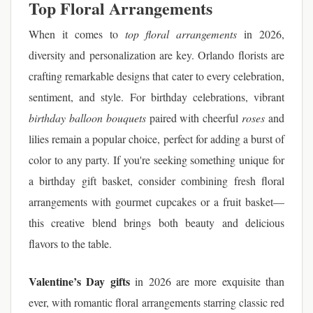
Top Floral Arrangements
When it comes to
top floral arrangements
in 2026,
diversity and personalization are key. Orlando florists are
crafting remarkable designs that cater to every celebration,
sentiment, and style. For birthday celebrations, vibrant
birthday balloon bouquets
paired with cheerful
roses
and
lilies remain a popular choice, perfect for adding a burst of
color to any party. If you're seeking something unique for
a birthday gift basket, consider combining fresh floral
arrangements with gourmet cupcakes or a fruit basket—
this creative blend brings both beauty and delicious
flavors to the table.
Valentine’s Day gifts
in 2026 are more exquisite than
ever, with romantic floral arrangements starring classic red