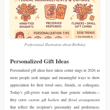
Professional illustration about Birthday
Personalized Gift Ideas
Personalized gift ideas have taken center stage in 2026 as
more people seek unique and meaningful ways to show
appreciation for their loved ones, friends, or colleagues.
Today’s gift-givers want more than generic solutions—
they crave
custom gift baskets
and
floral arrangements
that reflect the recipient’s personality and preferences.