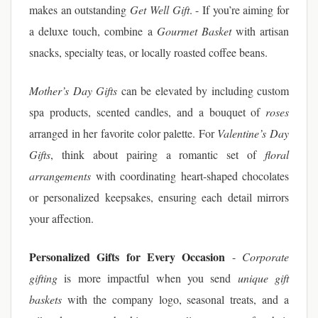
makes an outstanding
Get Well Gift
. - If you’re aiming for
a deluxe touch, combine a
Gourmet Basket
with artisan
snacks, specialty teas, or locally roasted coffee beans.
Mother’s Day Gifts
can be elevated by including custom
spa products, scented candles, and a bouquet of
roses
arranged in her favorite color palette. For
Valentine’s Day
Gifts
, think about pairing a romantic set of
floral
arrangements
with coordinating heart-shaped chocolates
or personalized keepsakes, ensuring each detail mirrors
your affection.
Personalized Gifts for Every Occasion
-
Corporate
gifting
is more impactful when you send
unique gift
baskets
with the company logo, seasonal treats, and a