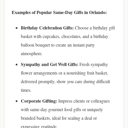
Examples of Popular Same-Day Gifts in Orlando:
Birthday Celebration Gifts:
Choose a birthday gift
basket with cupcakes, chocolates, and a birthday
balloon bouquet to create an instant party
atmosphere.
Sympathy and Get Well Gifts:
Fresh sympathy
flower arrangements or a nourishing fruit basket,
delivered promptly, show you care during difficult
times.
Corporate Gifting:
Impress clients or colleagues
with same-day gourmet food gifts or uniquely
branded baskets, ideal for sealing a deal or
expressing gratitude.