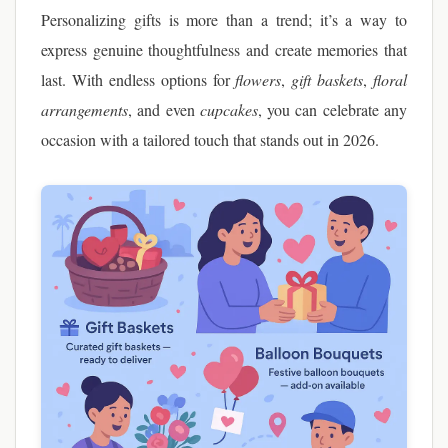
Personalizing gifts is more than a trend; it’s a way to
express genuine thoughtfulness and create memories that
last. With endless options for
flowers
,
gift baskets
,
floral
arrangements
, and even
cupcakes
, you can celebrate any
occasion with a tailored touch that stands out in 2026.